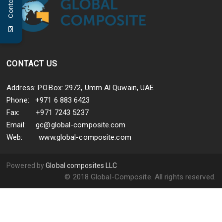
Contact Us
s
p
P
,
CONTACT US
Address: P.O.Box: 2972, Umm Al Quwain, UAE
Phone: +971 6 883 6423
Fax: +971 7243 5237
Email:
gc@global-composite.com
Web:
www.global-composite.com
Powered by
Global composites LLC
© 2018 Global-Composite. All rights reserved.