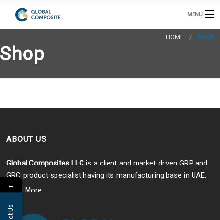
MENU
HOME
HOME
SHOP
Shop
GRP CABINETS
INTAKE TOWER
GRP PRODUCTS
B
GRC PRODUCTS
B
COOLING TOWERS
B
GRP / GRC MANUFACTURING
S
ABOUT US
CONTACT US
A
E
s
Global Composites LLC
is a client and market driven GRP and
C
GRC product specialist having its manufacturing base in UAE.
D
←
Read More
h
E
P