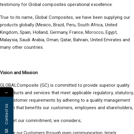
testimony for Global composites operational excellence.
True to its name, Global Composites, we have been supplying our
products globally (Mexico, Brazil, Peru, South Africa, United
Kingdom, Spain, Holland, Germany, France, Morocco, Egypt,
Malaysia, Saudi Arabia, Oman, Qatar, Bahrain, United Emirates and
many other countries.
Vision and Mission
GLOBALComposite (GC) is committed to provide superior quality
←
of products and services that meet applicable regulatory, statutory,
and customer requirements by adhering to a quality management
Contact Us
system that benefits our customers, employees and shareholders,
To meet our commitment, we considers;
Value our Customers through open communication, timely