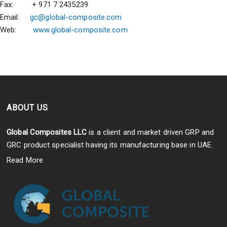
Fax: + 971 7 2435239
Email:
gc@global-composite.com
Web:
www.global-composite.com
ABOUT US
Global Composites LLC
is a client and market driven GRP and
GRC product specialist having its manufacturing base in UAE.
Read More