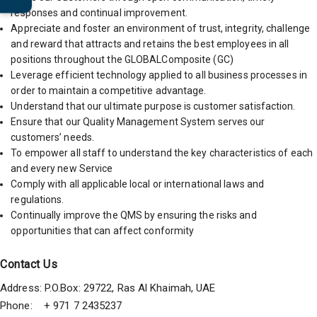
responses and continual improvement.
Appreciate and foster an environment of trust, integrity, challenge
and reward that attracts and retains the best employees in all
positions throughout the GLOBALComposite (GC)
Leverage efficient technology applied to all business processes in
order to maintain a competitive advantage.
Understand that our ultimate purpose is customer satisfaction.
Ensure that our Quality Management System serves our
customers’ needs.
To empower all staff to understand the key characteristics of each
and every new Service
Comply with all applicable local or international laws and
regulations.
Continually improve the QMS by ensuring the risks and
opportunities that can affect conformity
Contact Us
Address: P.O.Box: 29722, Ras Al Khaimah, UAE
Phone: + 971 7 2435237