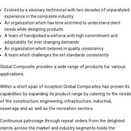
s
Evolved by a visionary technocrat with two decades of unparalleled
p
P
experience in the composite industry.
An organization which has time and mind to understand client
needs while designing products
,
A team of handpicked workforce with high commitment and
adaptability for ever changing demands
An organization which believes in quality consistency
A team which challenges the set standards consistently
Global Composite provides a wide range of products for various
applications.
Within a short span of inception Global Composites has proven its
capabilities by expanding its product range by catering to the needs
of the construction, engineering, infrastructure, industrial,
sewerage and as well as the recreation sectors.
Continuous patronage through repeat orders from the delighted
clients across the market and industry segments holds the