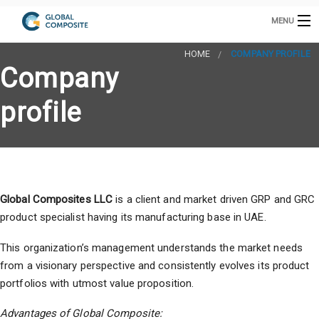
MENU
HOME
HOME
COMPANY PROFILE
Company
GRP CABINETS
INTAKE TOWER
profile
GRP PRODUCTS
B
GRC PRODUCTS
B
COOLING TOWERS
B
GRP / GRC MANUFACTURING
S
Global Composites LLC
is a client and market driven GRP and GRC
CONTACT US
A
product specialist having its manufacturing base in UAE.
E
s
C
This organization’s management understands the market needs
D
from a visionary perspective and consistently evolves its product
portfolios with utmost value proposition.
h
E
P
Advantages of Global Composite: