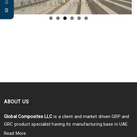
ABOUT US
Global Composites LLC
is a client and market driven GRP and
GRC product specialist having its manufacturing base in UAE.
Read More