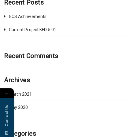
Recent Posts
GCS Achievements
Current Project KFD 5.01
Recent Comments
Archives
←
March 2021
Contact Us
May 2020
Categories