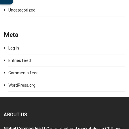
Uncategorized
Meta
Log in
Entries feed
Comments feed
WordPress.org
ABOUT US
Global Composites LLC
is a client and market driven GRP and