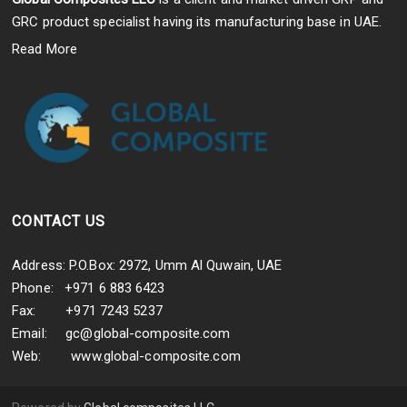
GRC product specialist having its manufacturing base in UAE.
Read More
CONTACT US
Address: P.O.Box: 2972, Umm Al Quwain, UAE
Phone: +971 6 883 6423
Fax: +971 7243 5237
Email:
gc@global-composite.com
Web:
www.global-composite.com